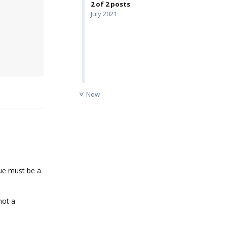
2
of
2
posts
July 2021
UNREAD
Reply
Now
alue must be a
not a