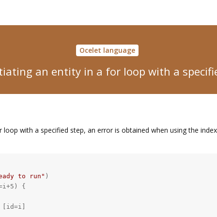
Ocelet language
iating an entity in a for loop with a specif
r loop with a specified step, an error is obtained when using the index 
eady to run"
)

i+5) {

[id=i]
