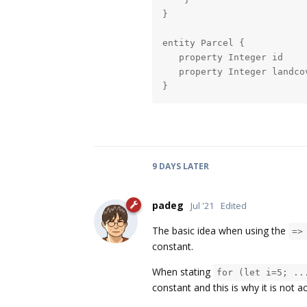
}

entity Parcel {

   property Integer id

   property Integer landcov
}
9 DAYS
LATER
padeg
Jul '21
Edited
The basic idea when using the
=>
constant.
When stating
for (let i=5; ..
constant and this is why it is not 